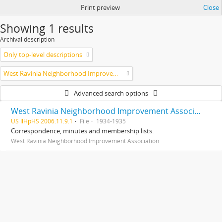
Print preview
Close
Showing 1 results
Archival description
Only top-level descriptions
West Ravinia Neighborhood Improvement Association
Advanced search options
West Ravinia Neighborhood Improvement Association records
US IlHpHS 2006.11.9.1
File
1934-1935
Correspondence, minutes and membership lists.
West Ravinia Neighborhood Improvement Association