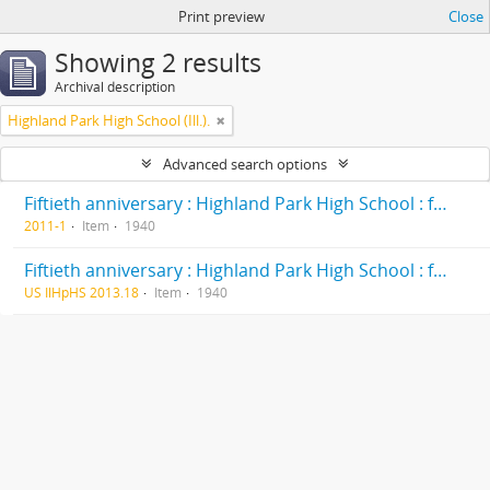
Print preview
Close
Showing 2 results
Archival description
Highland Park High School (Ill.).
Advanced search options
Fiftieth anniversary : Highland Park High School : formerly Deerfield-Shields Township High School, originally Deerfield Township High School Highland Park, Illinois 1890-1940
2011-1
Item
1940
Fiftieth anniversary : Highland Park High School : formerly Deerfield-Shields Township High School, originally Deerfield Township High School Highland Park, Illinois 1890-1940
US IlHpHS 2013.18
Item
1940