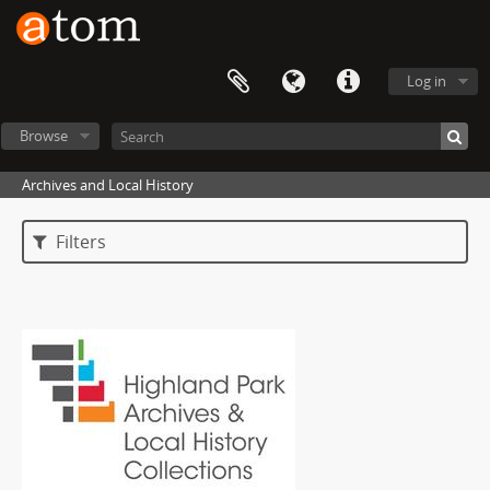
Log in
Browse
Archives and Local History
Filters