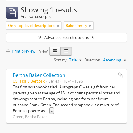
Showing 1 results
Archival description
Only top-level descriptions
Baker family
Advanced search options
Print preview
View:
Sort by:
Title
Direction:
Ascending
Bertha Baker Collection
US IlHpHS Bert.bak
Series
1874 - 1896
The first scrapbook titled "Autographs" was a gift from her
parents given at the age of 15. It contains personal notes and
drawings sent to Bertha, including one from her future
husband Frank Green. The second scrapbook is a mixture of
Bertha's poetry as
...
»
Green, Bertha Baker