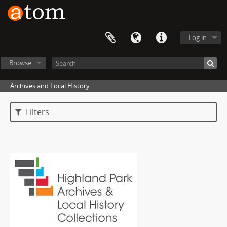
Log in
Browse
Archives and Local History
Filters