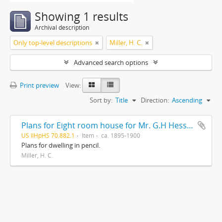
Showing 1 results
Archival description
Only top-level descriptions
Miller, H. C.
Advanced search options
Print preview
View:
Sort by:
Title
Direction:
Ascending
Plans for Eight room house for Mr. G.H Hessler , Ravinia, Ill, drawn by H. C. Miller, Highwood
US IlHpHS 70.882.1
Item
ca. 1895-1900
Plans for dwelling in pencil.
Miller, H. C.