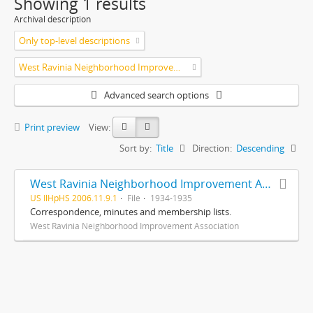
Showing 1 results
Archival description
Only top-level descriptions
West Ravinia Neighborhood Improvement Association
Advanced search options
Print preview
View:
Sort by:
Title
Direction:
Descending
West Ravinia Neighborhood Improvement Association records
US IlHpHS 2006.11.9.1
File
1934-1935
Correspondence, minutes and membership lists.
West Ravinia Neighborhood Improvement Association