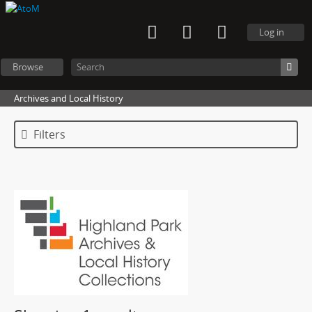
Log in
Browse
Archives and Local History
Filters