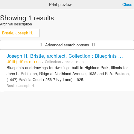
Print preview
Close
Showing 1 results
Archival description
Bristle, Joseph H.
Advanced search options
Joseph H. Bristle, architect, Collection : Blueprints and drawings
US IlHpHS 2010.11.3
Collection
1925, 1938
Blueprints and drawings for dwellings built in Highland Park, Illinois for
John L. Robinson, Ridge at Northland Avenue, 1938 and P. A. Paulson,
(144?) Ravinia Court ( 256 ? Ivy Lane), 1925.
Bristle, Joseph H.