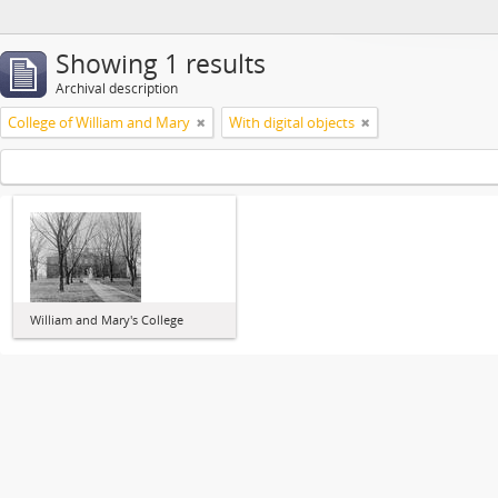
Showing 1 results
Archival description
College of William and Mary
With digital objects
William and Mary's College