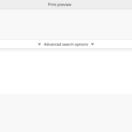
Print preview
Advanced search options