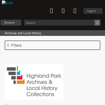
Log in
Browse
Archives and Local History
Filters