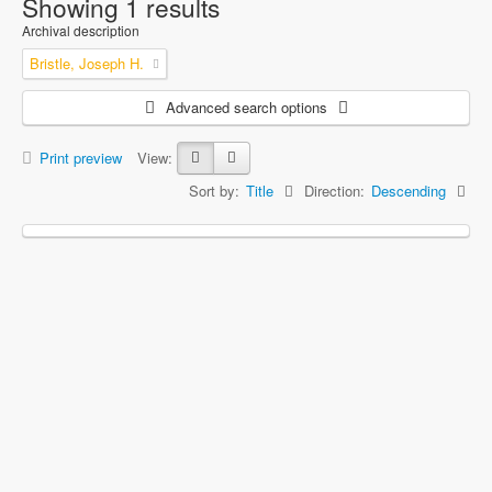
Showing 1 results
Archival description
Bristle, Joseph H.
Advanced search options
Print preview
View:
Sort by:
Title
Direction:
Descending