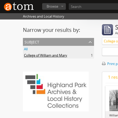
Browse
Archives and Local History
Narrow your results by:
Ar
subject
College 
All
College of William and Mary
1
Print 
1 res
Willia