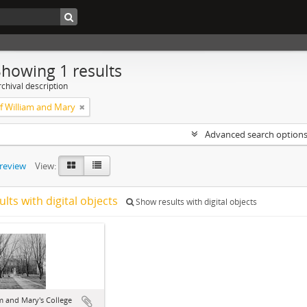
Showing 1 results
chival description
of William and Mary
Advanced search option
preview
View:
ults with digital objects
Show results with digital objects
m and Mary's College