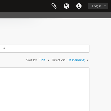
Log in
s
Sort by:
Title
Direction:
Descending