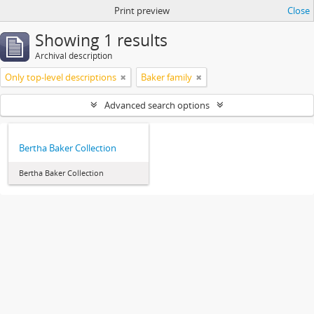
Print preview
Close
Showing 1 results
Archival description
Only top-level descriptions
Baker family
Advanced search options
Bertha Baker Collection
Bertha Baker Collection