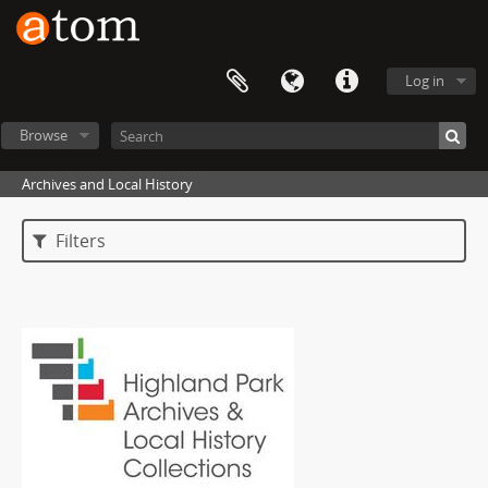
Log in
Browse
Archives and Local History
Filters