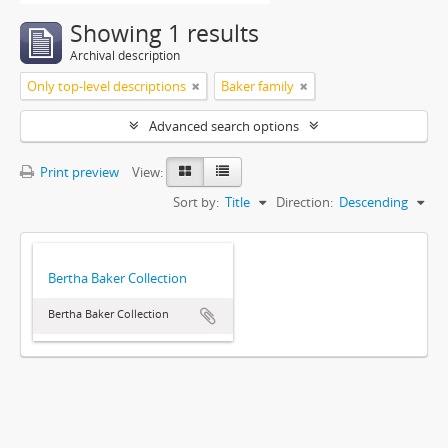
Showing 1 results
Archival description
Only top-level descriptions
Baker family
Advanced search options
Print preview
View:
Sort by:
Title
Direction:
Descending
Bertha Baker Collection
Bertha Baker Collection