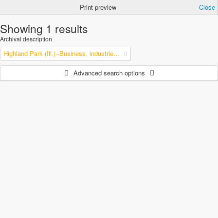
Print preview
Close
Showing 1 results
Archival description
Highland Park (Ill.)--Business, industries and trades
Advanced search options