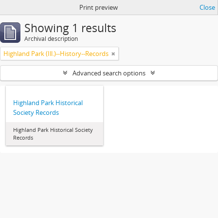
Print preview
Close
Showing 1 results
Archival description
Highland Park (Ill.)--History--Records
Advanced search options
Highland Park Historical
Society Records
Highland Park Historical Society
Records