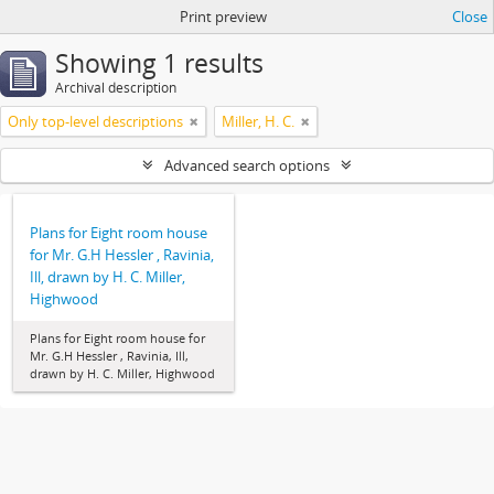
Print preview
Close
Showing 1 results
Archival description
Only top-level descriptions
Miller, H. C.
Advanced search options
Plans for Eight room house
for Mr. G.H Hessler , Ravinia,
Ill, drawn by H. C. Miller,
Highwood
Plans for Eight room house for
Mr. G.H Hessler , Ravinia, Ill,
drawn by H. C. Miller, Highwood