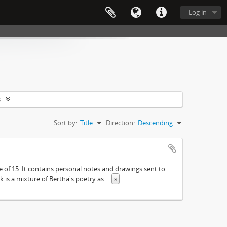
Log in
s
Sort by:
Title
Direction:
Descending
e of 15. It contains personal notes and drawings sent to
 is a mixture of Bertha's poetry as
...
»