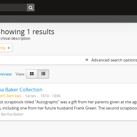
Showing 1 results
chival description
mily
Advanced search option
preview
View:
ha Baker Collection
pHS Bert.bak
Series
1874 - 1896
rst scrapbook titled "Autographs" was a gift from her parents given at the ag
, including one from her future husband Frank Green. The second scrapbook
 Bertha Baker