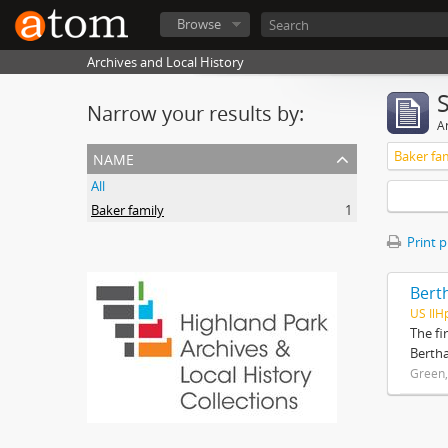
Browse
Archives and Local History
Narrow your results by:
Ar
name
Baker fa
All
Baker family
1
Print 
Bert
US IlH
The fi
Bertha
Green,