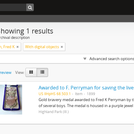
Showing 1 results
chival description
, Fred K
With digital objects
Advanced search option
preview
View:
US IlHpHS 68.503.1
Item
1899
Gold bravery medal awarded to Fred K Perryman by th
of several boys. The medal is housed in a purple jewel
Highland Park (Ill.)