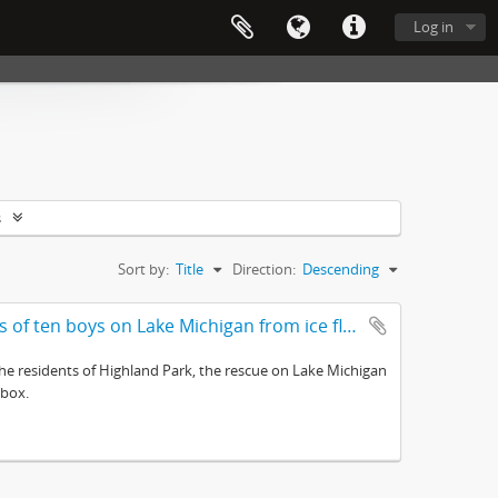
Log in
s
Sort by:
Title
Direction:
Descending
Awarded to F. Perryman for saving the lives of ten boys on Lake Michigan from ice floes February 12, 1899
e residents of Highland Park, the rescue on Lake Michigan
 box.