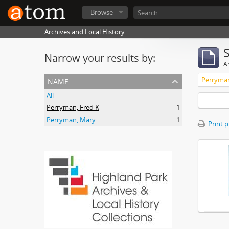
Browse
Archives and Local History
Narrow your results by:
Ar
name
Perryman
All
Perryman, Fred K
1
Perryman, Mary
1
Print 