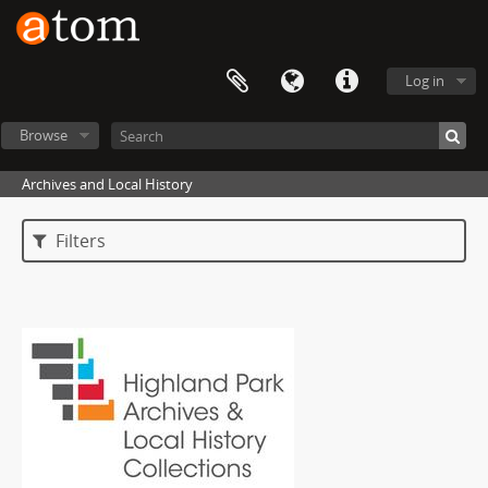
Log in
Browse
Archives and Local History
Filters