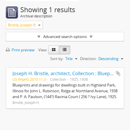
Showing 1 results
Archival description
Bristle, Joseph H.
Advanced search options
Print preview
View:
Sort by:
Title
Direction:
Descending
Joseph H. Bristle, architect, Collection : Blueprints and drawings
US IlHpHS 2010.11.3
Collection
1925, 1938
Blueprints and drawings for dwellings built in Highland Park,
Illinois for John L. Robinson, Ridge at Northland Avenue, 1938
and P. A. Paulson, (144?) Ravinia Court ( 256 ? Ivy Lane), 1925.
Bristle, Joseph H.