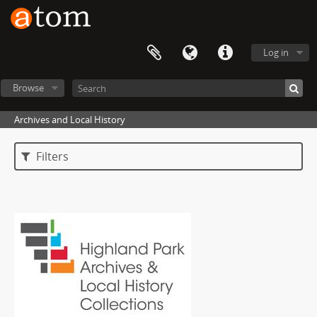
Log in
Browse
Archives and Local History
Filters