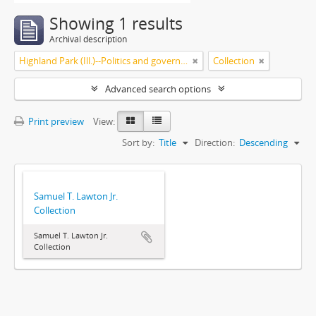
Showing 1 results
Archival description
Highland Park (Ill.)--Politics and government
Collection
Advanced search options
Print preview
View:
Sort by:
Title
Direction:
Descending
Samuel T. Lawton Jr.
Collection
Samuel T. Lawton Jr.
Collection