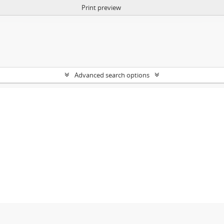
Print preview
Advanced search options