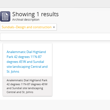
Showing 1 results
Archival description
Sundials--Design and construction
Analemmatic Dial Highland
Park 42 degrees 11'N-87
degrees 45'W and Sundial
site landscaping Central and
St. Johns
Analemmatic Dial Highland Park
42 degrees 11'N-87 degrees 45'W
and Sundial site landscaping
Central and St. Johns