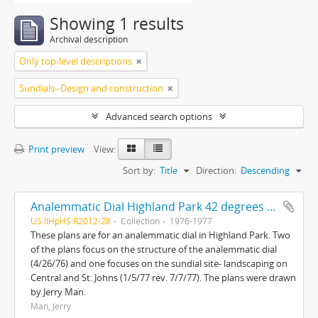
Showing 1 results
Archival description
Only top-level descriptions
Sundials--Design and construction
Advanced search options
Print preview
View:
Sort by:
Title
Direction:
Descending
Analemmatic Dial Highland Park 42 degrees 11'N-87 degrees 45'W and Sundial site landscaping Central and St. Johns
US IlHpHS R2012-28
Collection
1976-1977
These plans are for an analemmatic dial in Highland Park. Two
of the plans focus on the structure of the analemmatic dial
(4/26/76) and one focuses on the sundial site- landscaping on
Central and St. Johns (1/5/77 rev. 7/7/77). The plans were drawn
by Jerry Man.
Man, Jerry