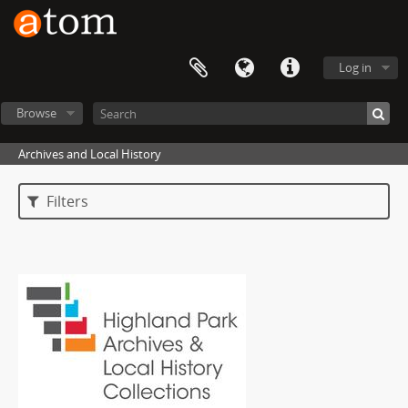
Log in
Browse
Archives and Local History
Filters