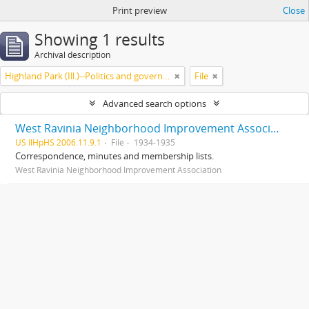
Print preview
Close
Showing 1 results
Archival description
Highland Park (Ill.)--Politics and government
File
Advanced search options
West Ravinia Neighborhood Improvement Association records
US IlHpHS 2006.11.9.1
File
1934-1935
Correspondence, minutes and membership lists.
West Ravinia Neighborhood Improvement Association