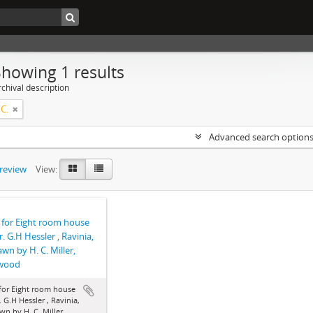
Showing 1 results
chival description
 C.
Advanced search option
preview
View:
 for Eight room house
r. G.H Hessler , Ravinia,
rawn by H. C. Miller,
wood
for Eight room house
. G.H Hessler , Ravinia,
awn by H. C. Miller,