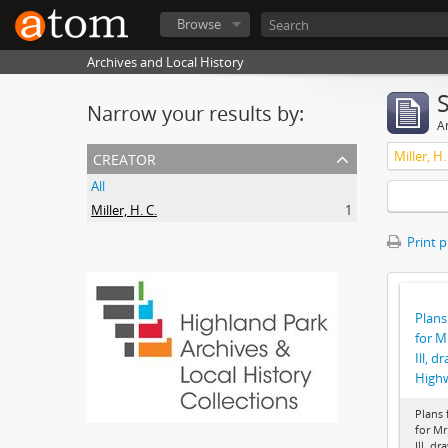
Browse
Archives and Local History
Narrow your results by:
Ar
creator
Miller, H.
All
Miller, H. C.
1
Print 
Plans
for M
Ill, d
High
Plans 
for Mr
Ill, dr