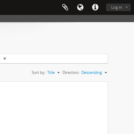
Log in
s
Sort by:
Title
Direction:
Descending