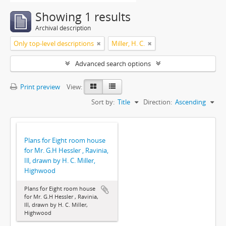
Showing 1 results
Archival description
Only top-level descriptions
Miller, H. C.
Advanced search options
Print preview
View:
Sort by:
Title
Direction:
Ascending
Plans for Eight room house
for Mr. G.H Hessler , Ravinia,
Ill, drawn by H. C. Miller,
Highwood
Plans for Eight room house
for Mr. G.H Hessler , Ravinia,
Ill, drawn by H. C. Miller,
Highwood