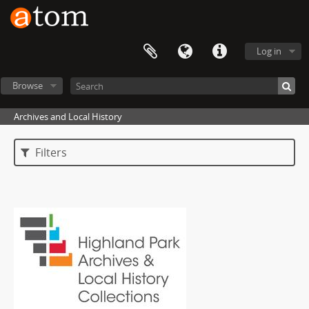
Log in
Browse
Archives and Local History
Filters