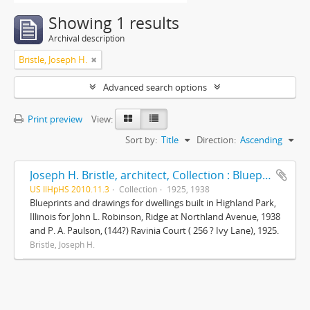
Showing 1 results
Archival description
Bristle, Joseph H.
Advanced search options
Print preview
View:
Sort by:
Title
Direction:
Ascending
Joseph H. Bristle, architect, Collection : Blueprints and drawings
US IlHpHS 2010.11.3
Collection
1925, 1938
Blueprints and drawings for dwellings built in Highland Park,
Illinois for John L. Robinson, Ridge at Northland Avenue, 1938
and P. A. Paulson, (144?) Ravinia Court ( 256 ? Ivy Lane), 1925.
Bristle, Joseph H.