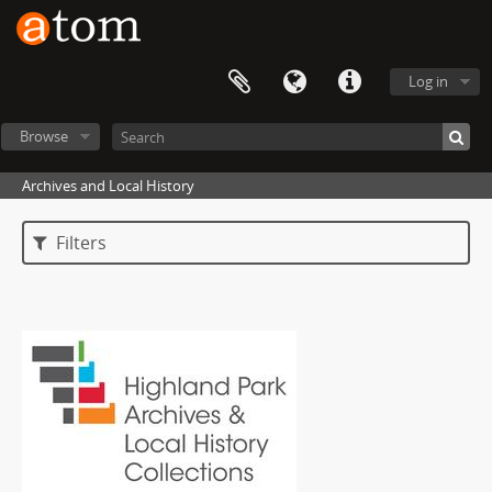
Log in
Browse
Archives and Local History
Filters