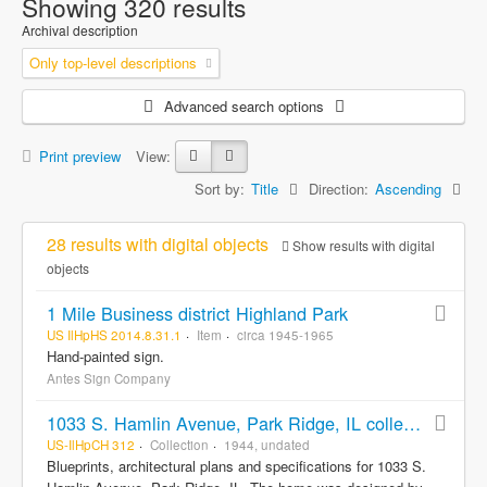
Showing 320 results
Archival description
Only top-level descriptions
Advanced search options
Print preview
View:
Sort by:
Title
Direction:
Ascending
28 results with digital objects
Show results with digital
objects
1 Mile Business district Highland Park
US IlHpHS 2014.8.31.1
Item
circa 1945-1965
Hand-painted sign.
Antes Sign Company
1033 S. Hamlin Avenue, Park Ridge, IL collection
US-IlHpCH 312
Collection
1944, undated
Blueprints, architectural plans and specifications for 1033 S.