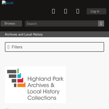
Log in
Browse
Archives and Local History
Filters