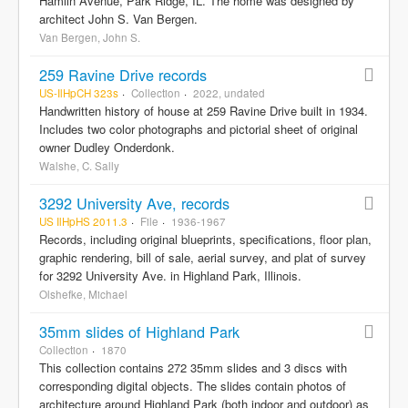
Hamlin Avenue, Park Ridge, IL. The home was designed by
architect John S. Van Bergen.
Van Bergen, John S.
259 Ravine Drive records
US-IlHpCH 323s
Collection
2022, undated
Handwritten history of house at 259 Ravine Drive built in 1934.
Includes two color photographs and pictorial sheet of original
owner Dudley Onderdonk.
Walshe, C. Sally
3292 University Ave, records
US IlHpHS 2011.3
File
1936-1967
Records, including original blueprints, specifications, floor plan,
graphic rendering, bill of sale, aerial survey, and plat of survey
for 3292 University Ave. in Highland Park, Illinois.
Olshefke, Michael
35mm slides of Highland Park
Collection
1870
This collection contains 272 35mm slides and 3 discs with
corresponding digital objects. The slides contain photos of
architecture around Highland Park (both indoor and outdoor) as