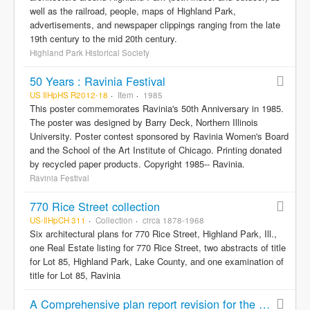
well as the railroad, people, maps of Highland Park,
advertisements, and newspaper clippings ranging from the late
19th century to the mid 20th century.
Highland Park Historical Society
50 Years : Ravinia Festival
US IlHpHS R2012-18
Item
1985
This poster commemorates Ravinia's 50th Anniversary in 1985.
The poster was designed by Barry Deck, Northern Illinois
University. Poster contest sponsored by Ravinia Women's Board
and the School of the Art Institute of Chicago. Printing donated
by recycled paper products. Copyright 1985-- Ravinia.
Ravinia Festival
770 Rice Street collection
US-IlHpCH 311
Collection
circa 1878-1968
Six architectural plans for 770 Rice Street, Highland Park, Ill.,
one Real Estate listing for 770 Rice Street, two abstracts of title
for Lot 85, Highland Park, Lake County, and one examination of
title for Lot 85, Ravinia
A Comprehensive plan report revision for the City of Highland Park, Illinois