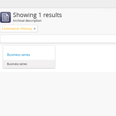
Showing 1 results
Archival description
Commerce--History
Business series
Business series