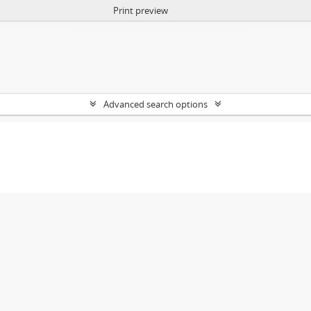
Print preview
Advanced search options