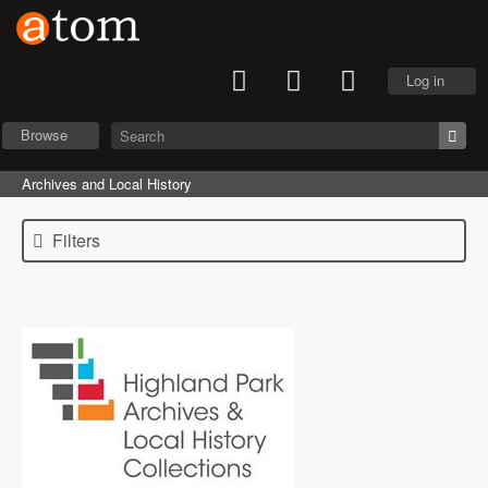
Log in
Browse
Archives and Local History
Filters