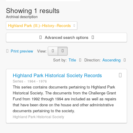
Showing 1 results
Archival description
Highland Park (Ill.)--History--Records
Advanced search options
Print preview
View:
Sort by:
Title
Direction:
Ascending
Highland Park Historical Society Records
Series
1964 - 1976
This series contains documents pertaining to Highland Park
Historical Society. The documents from the Challenge Grant
Fund from 1992 through 1994 are included as well as repairs
that have been done on the house and other administrative
documents pertaining to the society.
Highland Park Historical Society