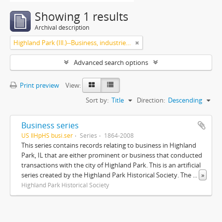
Showing 1 results
Archival description
Highland Park (Ill.)--Business, industries and trades
Advanced search options
Print preview
View:
Sort by:
Title
Direction:
Descending
Business series
US IlHpHS busi.ser
Series
1864-2008
This series contains records relating to business in Highland
Park, IL that are either prominent or business that conducted
transactions with the city of Highland Park. This is an artificial
series created by the Highland Park Historical Society. The
...
»
Highland Park Historical Society