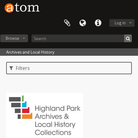
Log in
Browse
Archives and Local History
Filters