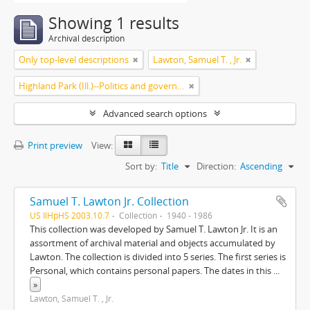
Showing 1 results
Archival description
Only top-level descriptions
Lawton, Samuel T. , Jr.
Highland Park (Ill.)--Politics and government
Advanced search options
Print preview
View:
Sort by:
Title
Direction:
Ascending
Samuel T. Lawton Jr. Collection
US IlHpHS 2003.10.7
Collection
1940 - 1986
This collection was developed by Samuel T. Lawton Jr. It is an
assortment of archival material and objects accumulated by
Lawton. The collection is divided into 5 series. The first series is
Personal, which contains personal papers. The dates in this
...
»
Lawton, Samuel T. , Jr.