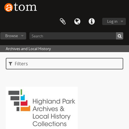
Log in
Browse
Archives and Local History
Filters