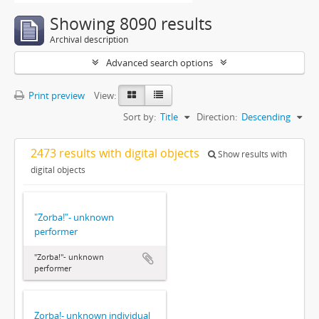
Showing 8090 results
Archival description
Advanced search options
Print preview
View:
Sort by:
Title
Direction:
Descending
2473 results with digital objects
Show results with
digital objects
"Zorba!"- unknown
performer
"Zorba!"- unknown
performer
Zorba!- unknown individual