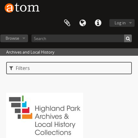
Log in
Browse
Archives and Local History
Filters