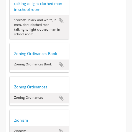
talking to light clothed man
in school room
"Zorba!"- black and white, 2
men, dark clothed man
talking to light clothed man in
school room
Zoning Ordinances Book
Zoning Ordinances Book
Zoning Ordinances
Zoning Ordinances
Zionism
Zionism