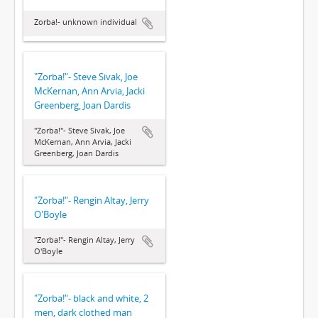
Zorba!- unknown individual
"Zorba!"- Steve Sivak, Joe
McKernan, Ann Arvia, Jacki
Greenberg, Joan Dardis
"Zorba!"- Steve Sivak, Joe
McKernan, Ann Arvia, Jacki
Greenberg, Joan Dardis
"Zorba!"- Rengin Altay, Jerry
O'Boyle
"Zorba!"- Rengin Altay, Jerry
O'Boyle
"Zorba!"- black and white, 2
men, dark clothed man