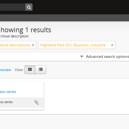
Showing 1 results
chival description
level descriptions
Highland Park (Ill.)--Business, industries and trades
Advanced search option
preview
View:
ess series
ss series