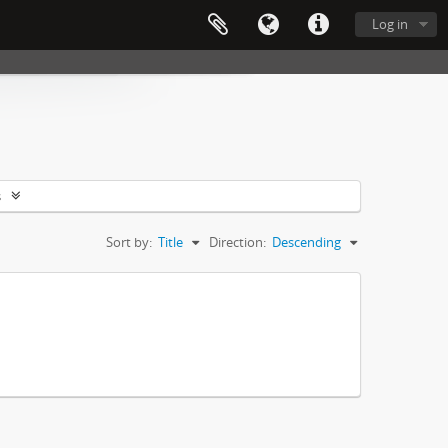
Log in
s
Sort by:
Title
Direction:
Descending