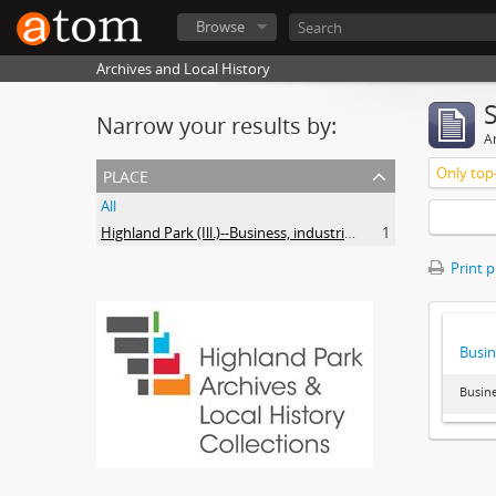
Browse
Archives and Local History
Narrow your results by:
Ar
place
Only top-
All
Highland Park (Ill.)--Business, industries and trades
1
Print 
Busin
Busine