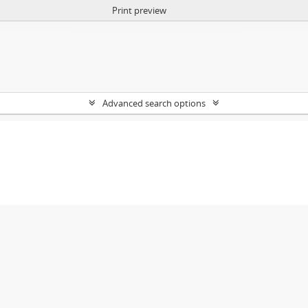
Print preview
Advanced search options