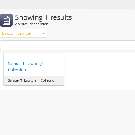
Showing 1 results
Archival description
Lawton, Samuel T. , Jr.
Samuel T. Lawton Jr.
Collection
Samuel T. Lawton Jr. Collection