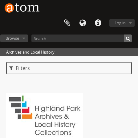
Log in
Browse
Archives and Local History
Filters