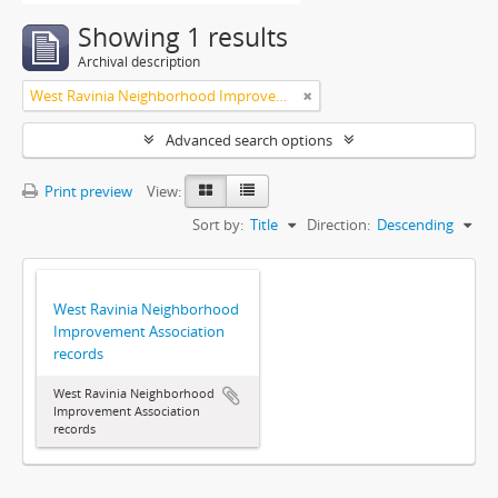
Showing 1 results
Archival description
West Ravinia Neighborhood Improvement Association
Advanced search options
Print preview
View:
Sort by:
Title
Direction:
Descending
West Ravinia Neighborhood
Improvement Association
records
West Ravinia Neighborhood
Improvement Association
records