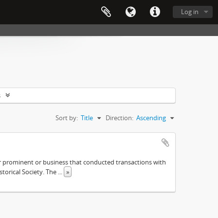
Log in
s
Sort by:
Title
Direction:
Ascending
ther prominent or business that conducted transactions with
istorical Society. The
...
»