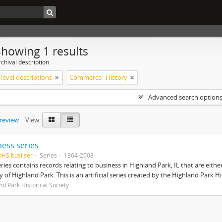
Showing 1 results
chival description
level descriptions
Commerce--History
Advanced search option
preview
View:
ness series
pHS busi.ser
Series
1864-2008
eries contains records relating to business in Highland Park, IL that are ei
ty of Highland Park. This is an artificial series created by the Highland Park H
nd Park Historical Society