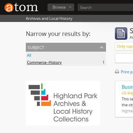
Browse
Archives and Local History
Narrow your results by:
Ar
subject
Only top-
All
Commerce--History
1
Print 
Busi
US IlH
This s
the ci
Highla