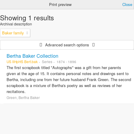
Print preview
Close
Showing 1 results
Archival description
Baker family
Advanced search options
Bertha Baker Collection
US IlHpHS Bert.bak
Series
1874 - 1896
The first scrapbook titled "Autographs" was a gift from her parents
given at the age of 15. It contains personal notes and drawings sent to
Bertha, including one from her future husband Frank Green. The second
scrapbook is a mixture of Bertha's poetry as well as reviews of her
recitations.
Green, Bertha Baker