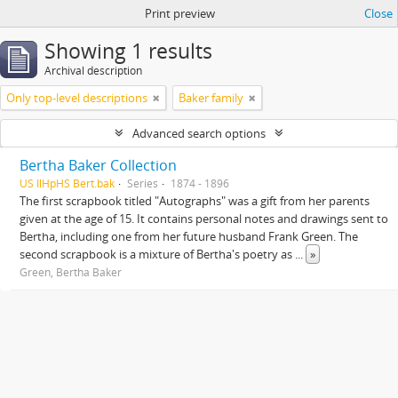
Print preview
Close
Showing 1 results
Archival description
Only top-level descriptions
Baker family
Advanced search options
Bertha Baker Collection
US IlHpHS Bert.bak
Series
1874 - 1896
The first scrapbook titled "Autographs" was a gift from her parents
given at the age of 15. It contains personal notes and drawings sent to
Bertha, including one from her future husband Frank Green. The
second scrapbook is a mixture of Bertha's poetry as
...
»
Green, Bertha Baker