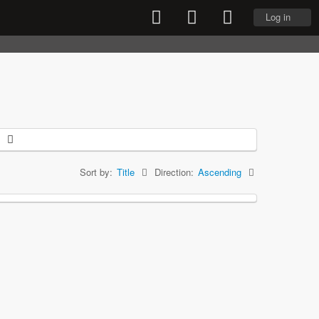
Log in
Sort by:
Title
Direction:
Ascending