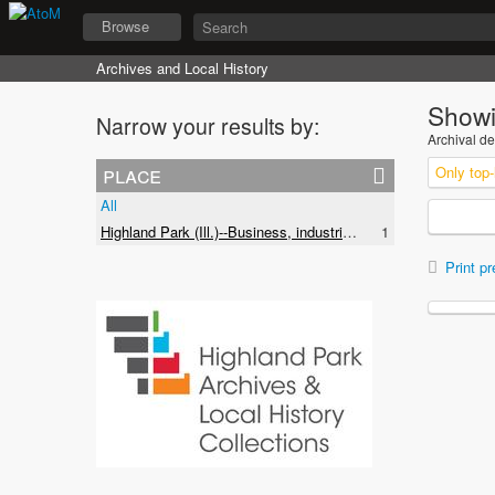
Browse
Archives and Local History
Showi
Narrow your results by:
Archival de
place
Only top-
All
Highland Park (Ill.)--Business, industries and trades
1
Print pr