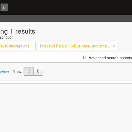
ng 1 results
scription
level descriptions
Highland Park (Ill.)--Business, industries and trades
Advanced search options
eview
View: