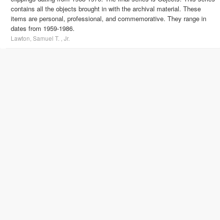
contains all the objects brought in with the archival material. These
items are personal, professional, and commemorative. They range in
dates from 1959-1986.
Lawton, Samuel T. , Jr.