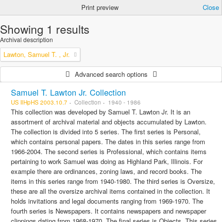
Print preview
Close
Showing 1 results
Archival description
Lawton, Samuel T. , Jr.
Advanced search options
Samuel T. Lawton Jr. Collection
US IlHpHS 2003.10.7
Collection
1940 - 1986
This collection was developed by Samuel T. Lawton Jr. It is an
assortment of archival material and objects accumulated by Lawton.
The collection is divided into 5 series. The first series is Personal,
which contains personal papers. The dates in this series range from
1966-2004. The second series is Professional, which contains items
pertaining to work Samuel was doing as Highland Park, Illinois. For
example there are ordinances, zoning laws, and record books. The
items in this series range from 1940-1980. The third series is Oversize,
these are all the oversize archival items contained in the collection. It
holds invitations and legal documents ranging from 1969-1970. The
fourth series is Newspapers. It contains newspapers and newspaper
clippings dating from 1968-1970. The final series is Objects. This series