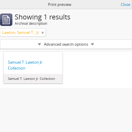
Print preview
Close
Showing 1 results
Archival description
Lawton, Samuel T. , Jr.
Advanced search options
Samuel T. Lawton Jr.
Collection
Samuel T. Lawton Jr. Collection