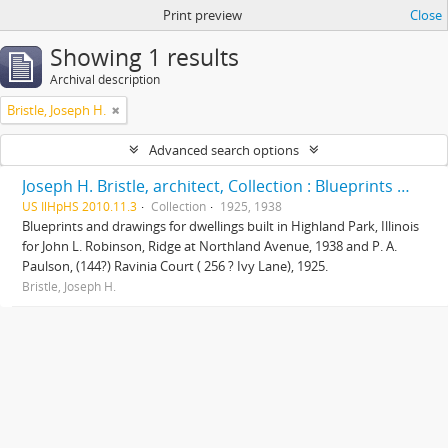
Print preview
Close
Showing 1 results
Archival description
Bristle, Joseph H.
Advanced search options
Joseph H. Bristle, architect, Collection : Blueprints and drawings
US IlHpHS 2010.11.3
Collection
1925, 1938
Blueprints and drawings for dwellings built in Highland Park, Illinois
for John L. Robinson, Ridge at Northland Avenue, 1938 and P. A.
Paulson, (144?) Ravinia Court ( 256 ? Ivy Lane), 1925.
Bristle, Joseph H.