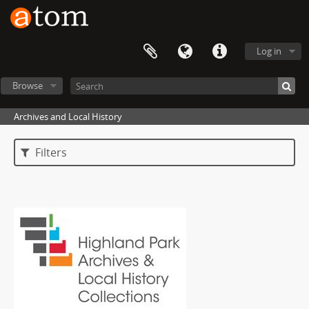
Log in
Browse
Archives and Local History
Filters