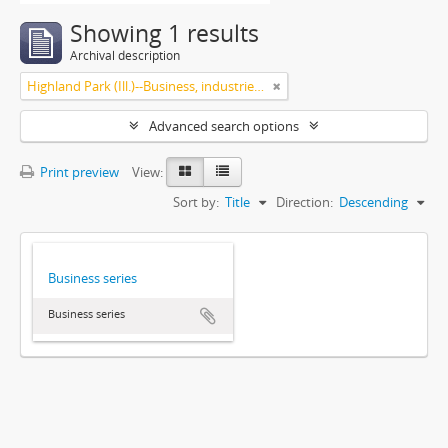
Showing 1 results
Archival description
Highland Park (Ill.)--Business, industries and trades
Advanced search options
Print preview
View:
Sort by:
Title
Direction:
Descending
Business series
Business series