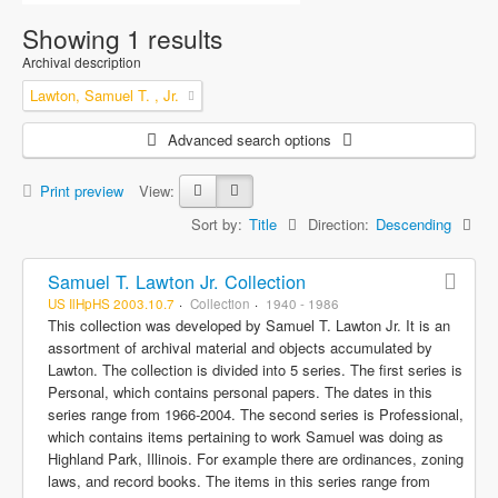
Showing 1 results
Archival description
Lawton, Samuel T. , Jr.
Advanced search options
Print preview
View:
Sort by:
Title
Direction:
Descending
Samuel T. Lawton Jr. Collection
US IlHpHS 2003.10.7
Collection
1940 - 1986
This collection was developed by Samuel T. Lawton Jr. It is an
assortment of archival material and objects accumulated by
Lawton. The collection is divided into 5 series. The first series is
Personal, which contains personal papers. The dates in this
series range from 1966-2004. The second series is Professional,
which contains items pertaining to work Samuel was doing as
Highland Park, Illinois. For example there are ordinances, zoning
laws, and record books. The items in this series range from