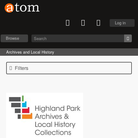
Log in
Browse
Archives and Local History
Filters