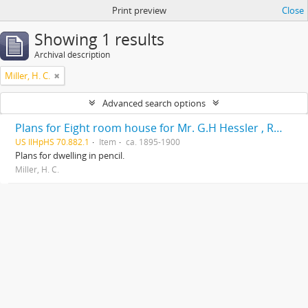
Print preview
Close
Showing 1 results
Archival description
Miller, H. C.
Advanced search options
Plans for Eight room house for Mr. G.H Hessler , Ravinia, Ill, drawn by H. C. Miller, Highwood
US IlHpHS 70.882.1
Item
ca. 1895-1900
Plans for dwelling in pencil.
Miller, H. C.