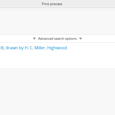
Print preview
Advanced search options
Ill, drawn by H. C. Miller, Highwood