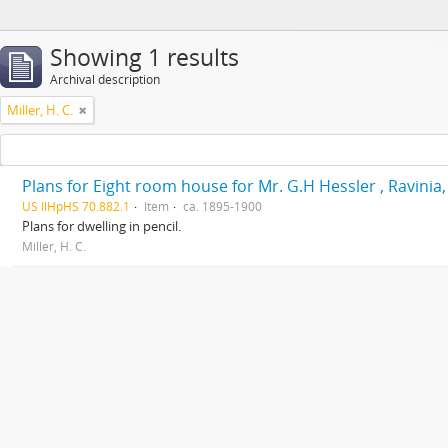
Showing 1 results
Archival description
Miller, H. C.
Plans for Eight room house for Mr. G.H Hessler , Ravinia, 
US IlHpHS 70.882.1
Item
ca. 1895-1900
Plans for dwelling in pencil.
Miller, H. C.