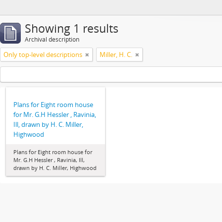
Showing 1 results
Archival description
Only top-level descriptions
Miller, H. C.
Plans for Eight room house
for Mr. G.H Hessler , Ravinia,
Ill, drawn by H. C. Miller,
Highwood
Plans for Eight room house for
Mr. G.H Hessler , Ravinia, Ill,
drawn by H. C. Miller, Highwood