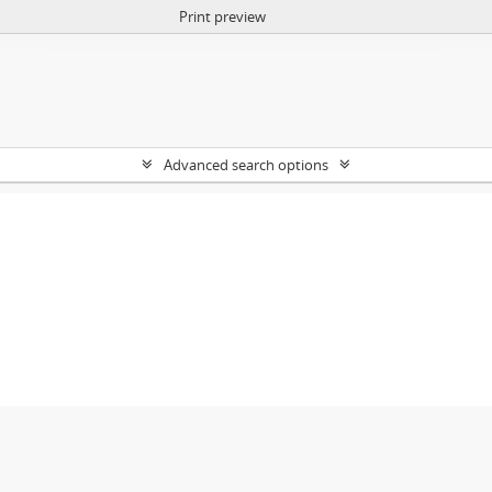
Print preview
Advanced search options