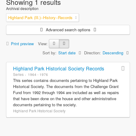
Showing 1 results
Archival description
Highland Park (Ill.)--History--Records
Advanced search options
Print preview
View:
Sort by:
Start date
Direction:
Descending
Highland Park Historical Society Records
Series
1964 - 1976
This series contains documents pertaining to Highland Park
Historical Society. The documents from the Challenge Grant
Fund from 1992 through 1994 are included as well as repairs
that have been done on the house and other administrative
documents pertaining to the society.
Highland Park Historical Society