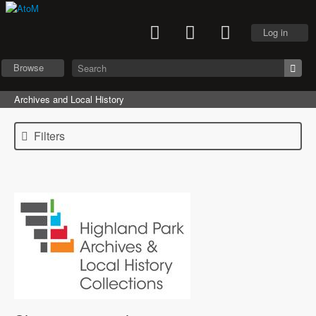
Log in
Browse
Archives and Local History
Filters