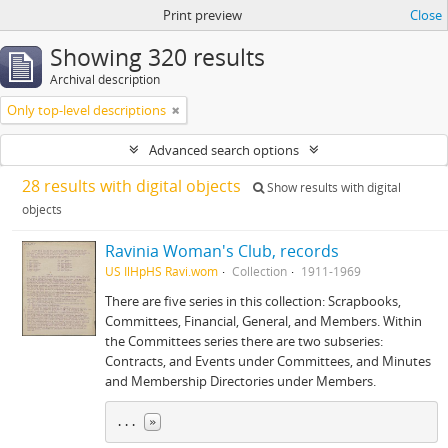
Print preview
Close
Showing 320 results
Archival description
Only top-level descriptions
Advanced search options
28 results with digital objects
Show results with digital
objects
Ravinia Woman's Club, records
US IlHpHS Ravi.wom
Collection
1911-1969
There are five series in this collection: Scrapbooks,
Committees, Financial, General, and Members. Within
the Committees series there are two subseries:
Contracts, and Events under Committees, and Minutes
and Membership Directories under Members.
... 
»