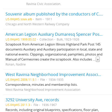
Ravinia Civic Association.
Souvenir album published by the conductors of C. & N. W. Ry in the interest of the home for the aged and disabled railroad employees of America
US IlHpHS souv.alb
Item
1911
Chicago and North Western Railway Company
American Legion Auxiliary Dumaresq Spencer Post 145, records
US IlHpHS 1999.05.02
Collection
Bulk, 1923-1926
Scrapbook from American Legion Illinois Highland Park Post 145
documents Auxiliary and Auxiliary participation in local, state and
national events. Clippings, organizational, pamphlets, photos and
Manual of Cermeonies create the scrapbook. Also includes
...
»
Ronan, Nadine
West Ravinia Neighborhood Improvement Association records
US IlHpHS 2006.11.9.1
File
1934-1935
Correspondence, minutes and membership lists.
West Ravinia Neighborhood Improvement Association
3292 University Ave, records
US IlHpHS 2011.3
File
1936-1967
Records, including original blueprints, specifications, floor plan,