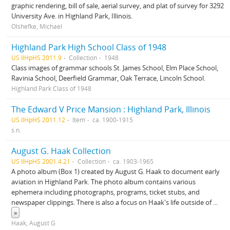
graphic rendering, bill of sale, aerial survey, and plat of survey for 3292
University Ave. in Highland Park, Illinois.
Olshefke, Michael
Highland Park High School Class of 1948
US IlHpHS 2011.9
Collection
1948
Class images of grammar schools St. James School, Elm Place School,
Ravinia School, Deerfield Grammar, Oak Terrace, Lincoln School.
Highland Park Class of 1948
The Edward V Price Mansion : Highland Park, Illinois
US IlHpHS 2011.12
Item
ca. 1900-1915
s.n.
August G. Haak Collection
US IlHpHS 2001.4.21
Collection
ca. 1903-1965
A photo album (Box 1) created by August G. Haak to document early
aviation in Highland Park. The photo album contains various
ephemera including photographs, programs, ticket stubs, and
newspaper clippings. There is also a focus on Haak's life outside of
...
»
Haak, August G