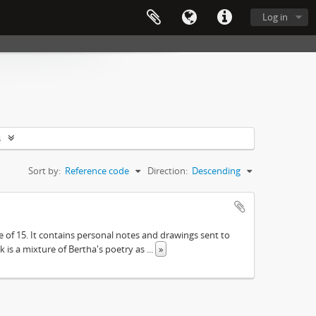
Log in
s
Sort by:
Reference code
Direction:
Descending
e of 15. It contains personal notes and drawings sent to
 is a mixture of Bertha's poetry as
...
»