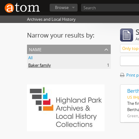
Browse
Archives and Local History
Narrow your results by:
Ar
name
Only top-
All
Baker family
1
Print 
Bert
US IlH
The fi
Bertha
Green,