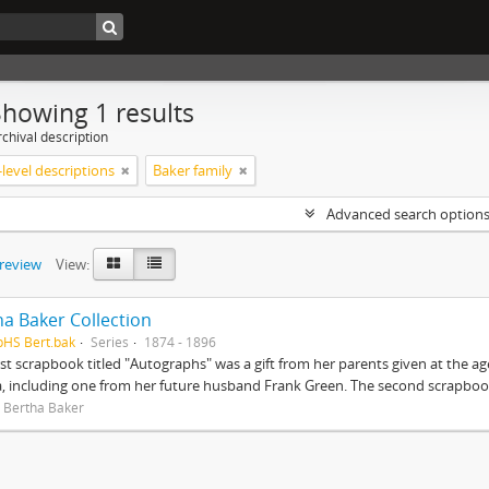
Showing 1 results
chival description
level descriptions
Baker family
Advanced search option
preview
View:
ha Baker Collection
pHS Bert.bak
Series
1874 - 1896
rst scrapbook titled "Autographs" was a gift from her parents given at the ag
, including one from her future husband Frank Green. The second scrapbook
 Bertha Baker