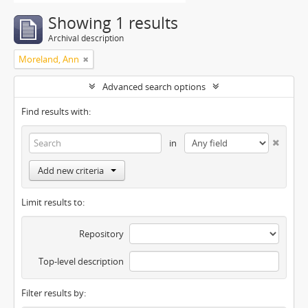
Showing 1 results
Archival description
Moreland, Ann
Advanced search options
Find results with:
in
Add new criteria
Limit results to:
Repository
Top-level description
Filter results by: