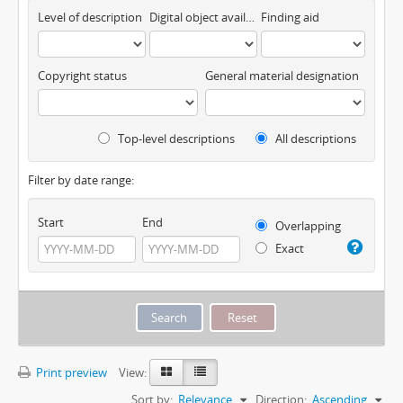
Level of description
Digital object available
Finding aid
Copyright status
General material designation
Top-level descriptions
All descriptions
Filter by date range:
Start
End
Overlapping
Exact
Print preview
View:
Sort by:
Relevance
Direction:
Ascending