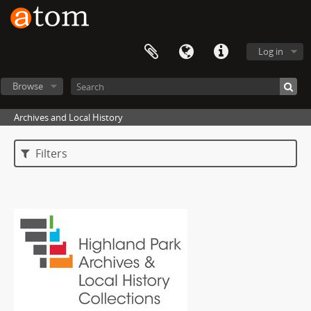
Log in
Browse
Archives and Local History
Filters