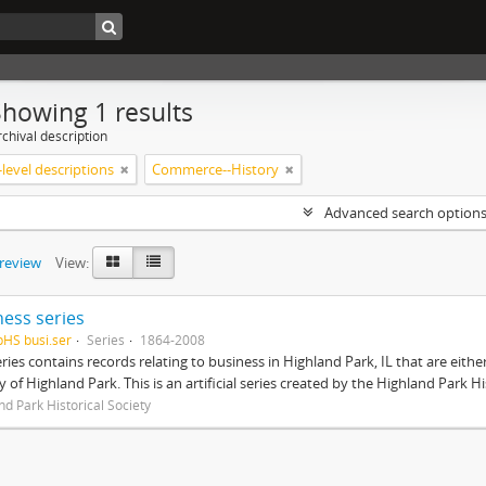
Showing 1 results
chival description
level descriptions
Commerce--History
Advanced search option
preview
View:
ness series
pHS busi.ser
Series
1864-2008
eries contains records relating to business in Highland Park, IL that are ei
ty of Highland Park. This is an artificial series created by the Highland Park H
nd Park Historical Society