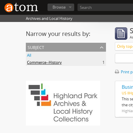
Browse
Archives and Local History
Narrow your results by:
Ar
subject
Only top-
All
Commerce--History
1
Print 
Busi
US IlH
This s
the ci
Highla