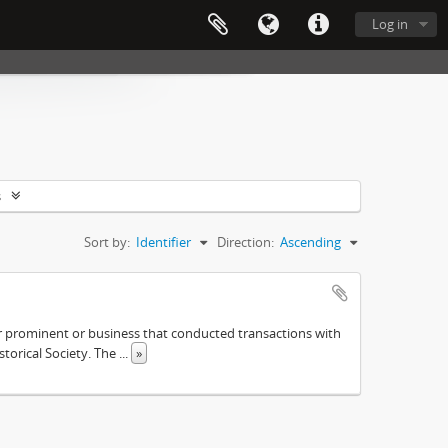
Log in
s
Sort by:
Identifier
Direction:
Ascending
ther prominent or business that conducted transactions with
istorical Society. The
...
»